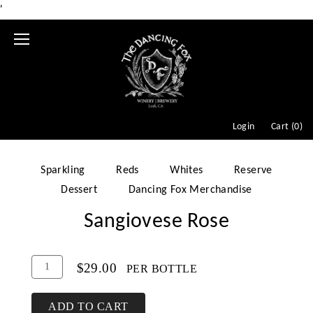
'
Mobile
Menu
Login
Cart (
0
)
Sparkling
Reds
Whites
Reserve
Dessert
Dancing Fox Merchandise
Sangiovese Rose
Add
Quantity
$29.00
PER BOTTLE
To
for
Cart
Sangiovese
ADD TO CART