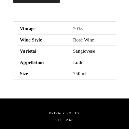
Rose
Vintage
2018
Wine Style
Rosé Wine
Varietal
Sangiovese
Appellation
Lodi
Size
750 ml
PRIVACY POLICY
SITE MAP