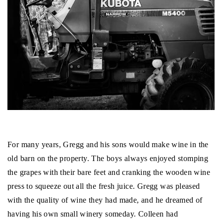
For many years, Gregg and his sons would make wine in the
old barn on the property. The boys always enjoyed stomping
the grapes with their bare feet and cranking the wooden wine
press to squeeze out all the fresh juice. Gregg was pleased
with the quality of wine they had made, and he dreamed of
having his own small winery someday. Colleen had