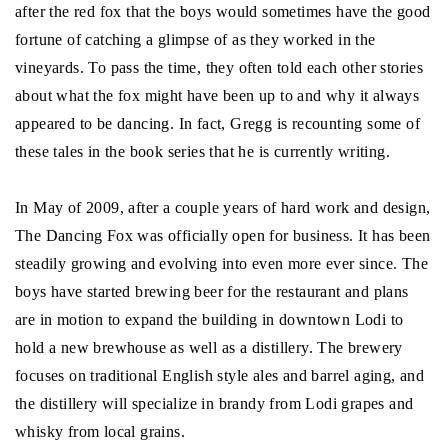
after the red fox that the boys would sometimes have the good
fortune of catching a glimpse of as they worked in the
vineyards. To pass the time, they often told each other stories
about what the fox might have been up to and why it always
appeared to be dancing. In fact, Gregg is recounting some of
these tales in the book series that he is currently writing.
In May of 2009, after a couple years of hard work and design,
The Dancing Fox was officially open for business. It has been
steadily growing and evolving into even more ever since. The
boys have started brewing beer for the restaurant and plans
are in motion to expand the building in downtown Lodi to
hold a new brewhouse as well as a distillery. The brewery
focuses on traditional English style ales and barrel aging, and
the distillery will specialize in brandy from Lodi grapes and
whisky from local grains.