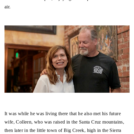
air.
It was while he was living there that he also met his future
wife, Colleen, who was raised in the Santa Cruz mountains,
then later in the little town of Big Creek, high in the Sierra