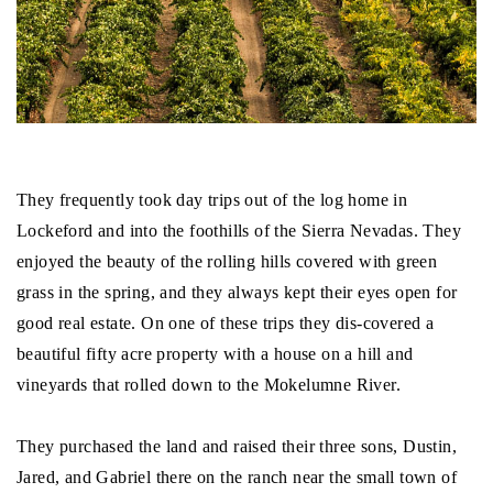
They frequently took day trips out of the log home in
Lockeford and into the foothills of the Sierra Nevadas. They
enjoyed the beauty of the rolling hills covered with green
grass in the spring, and they always kept their eyes open for
good real estate. On one of these trips they dis-covered a
beautiful fifty acre property with a house on a hill and
vineyards that rolled down to the Mokelumne River.
They purchased the land and raised their three sons, Dustin,
Jared, and Gabriel there on the ranch near the small town of