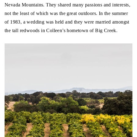
Nevada Mountains. They shared many passions and interests,
not the least of which was the great outdoors. In the summer
of 1983, a wedding was held and they were married amongst
the tall redwoods in Colleen’s hometown of Big Creek.