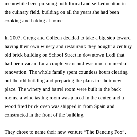
meanwhile been pursuing both formal and self-education in
the culinary field, building on all the years she had been
cooking and baking at home.
In 2007, Gregg and Colleen decided to take a big step toward
having their own winery and restaurant: they bought a century
old brick building on School Street in downtown Lodi that
had been vacant for a couple years and was much in need of
renovation. The whole family spent countless hours clearing
out the old building and preparing the plans for their new
place. The winery and barrel room were built in the back
rooms, a wine tasting room was placed in the center, and a
wood fired brick oven was shipped in from Spain and
constructed in the front of the building.
They chose to name their new venture “The Dancing Fox”,