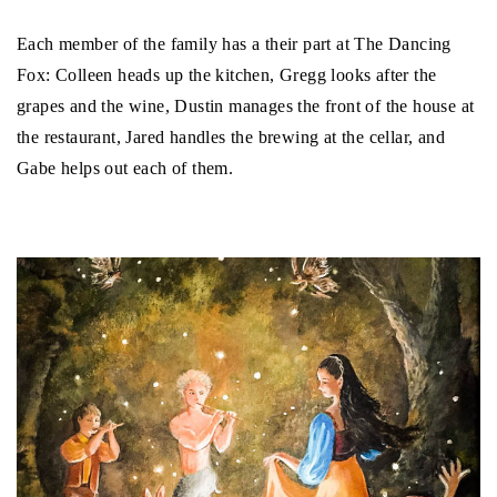
Each member of the family has a their part at The Dancing
Fox: Colleen heads up the kitchen, Gregg looks after the
grapes and the wine, Dustin manages the front of the house at
the restaurant, Jared handles the brewing at the cellar, and
Gabe helps out each of them.