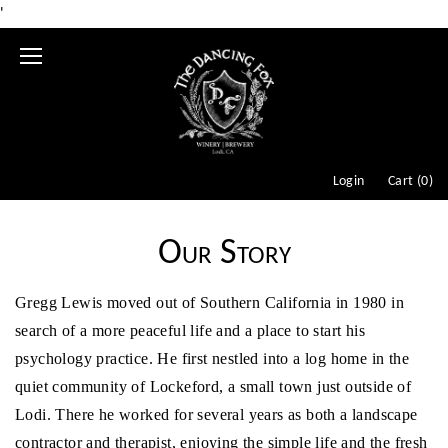
'
Mobile
Menu
Login
Cart (
0
)
Our Story
Gregg Lewis moved out of Southern California in 1980 in
search of a more peaceful life and a place to start his
psychology practice. He first nestled into a log home in the
quiet community of Lockeford, a small town just outside of
Lodi. There he worked for several years as both a landscape
contractor and therapist, enjoying the simple life and the fresh