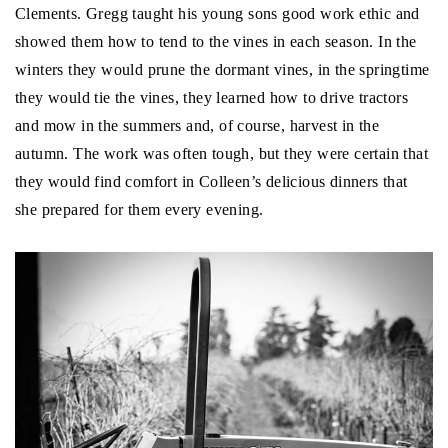
Clements. Gregg taught his young sons good work ethic and
showed them how to tend to the vines in each season. In the
winters they would prune the dormant vines, in the springtime
they would tie the vines, they learned how to drive tractors
and mow in the summers and, of course, harvest in the
autumn. The work was often tough, but they were certain that
they would find comfort in Colleen’s delicious dinners that
she prepared for them every evening.