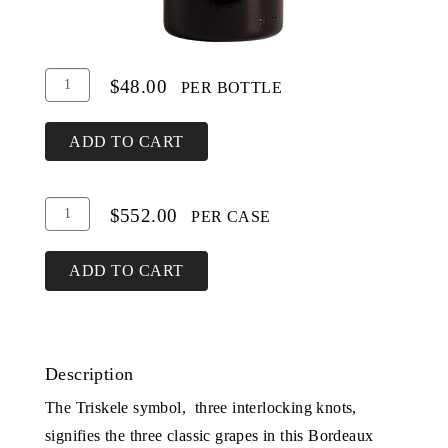
Add
Quantity
$48.00
PER BOTTLE
To
for
Cart
Triskele
ADD TO CART
Add
Quantity
$552.00
PER CASE
To
Case
Cart
for
ADD TO CART
Triskele
Description
The Triskele symbol, three interlocking knots,
signifies the three classic grapes in this Bordeaux