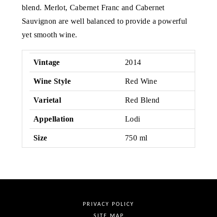
blend. Merlot, Cabernet Franc and Cabernet
Sauvignon are well balanced to provide a powerful
yet smooth wine.
Vintage
2014
Wine Style
Red Wine
Varietal
Red Blend
Appellation
Lodi
Size
750 ml
PRIVACY POLICY
SITE MAP