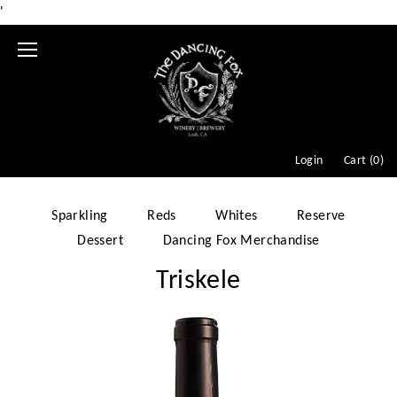
'
Mobile
Menu
Login
Cart (
0
)
Sparkling
Reds
Whites
Reserve
Dessert
Dancing Fox Merchandise
Triskele