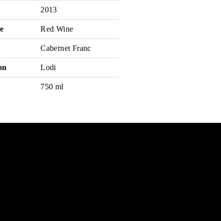
2013
e
Red Wine
Cabernet Franc
on
Lodi
750 ml