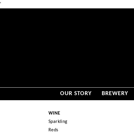
'
OUR STORY
BREWERY
WINE
Sparkling
Reds