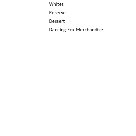
Whites
Reserve
Dessert
Dancing Fox Merchandise