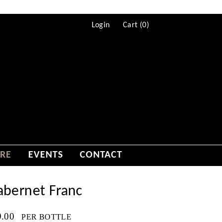
Login
Cart (
0
)
RE
EVENTS
CONTACT
abernet Franc
9.00
PER BOTTLE