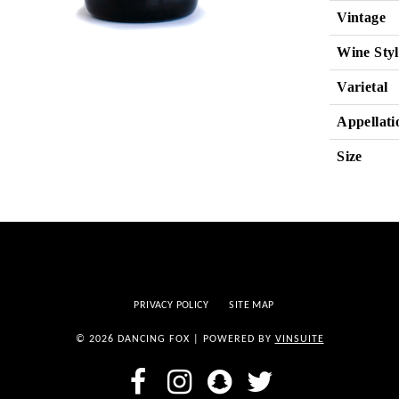
Vintage
Wine Styl
Varietal
Appellati
Size
PRIVACY POLICY
SITE MAP
© 2026 DANCING FOX
|
POWERED BY
VINSUITE