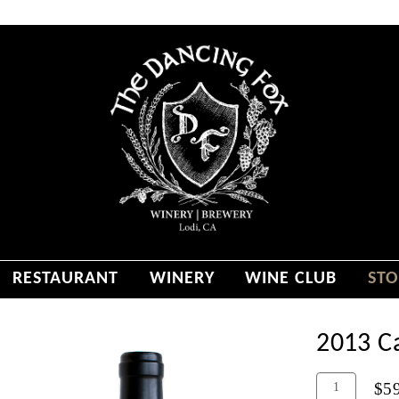
RESTAURANT
WINERY
WINE CLUB
STO
2013 C
Add
Quantity
$5