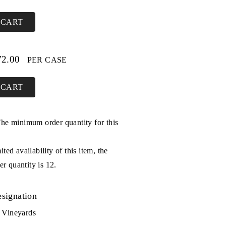
 CART
72.00
PER CASE
 CART
The minimum order quantity for this
ited availability of this item, the
 quantity is 12.
signation
 Vineyards