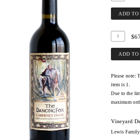
To
for
Cart
2013
ADD TO
Cabernet
Franc
Add
Quantity
$6
To
Case
Cart
for
ADD TO
2013
Cabernet
Please note: 
Franc
item is 1.
Due to the lim
maximum order
Vineyard De
Lewis Family