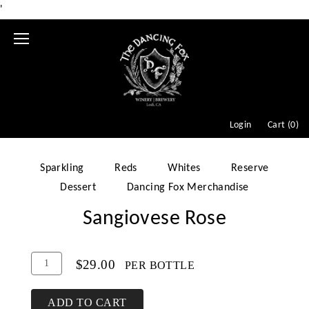
'
Mobile
Menu
Login
Cart (
0
)
Sparkling
Reds
Whites
Reserve
Dessert
Dancing Fox Merchandise
Sangiovese Rose
Add
Quantity
$29.00
PER BOTTLE
To
for
Cart
Sangiovese
ADD TO CART