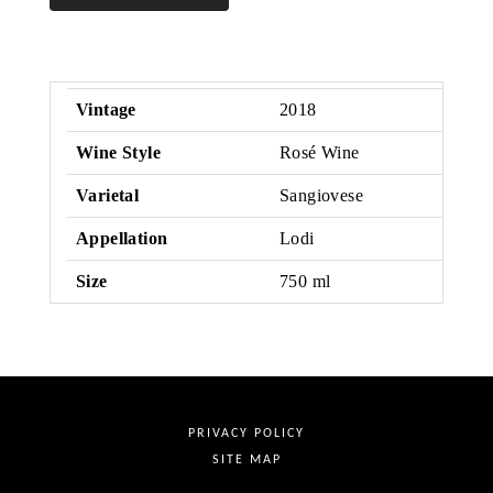
Rose
Vintage
2018
Wine Style
Rosé Wine
Varietal
Sangiovese
Appellation
Lodi
Size
750 ml
PRIVACY POLICY
SITE MAP